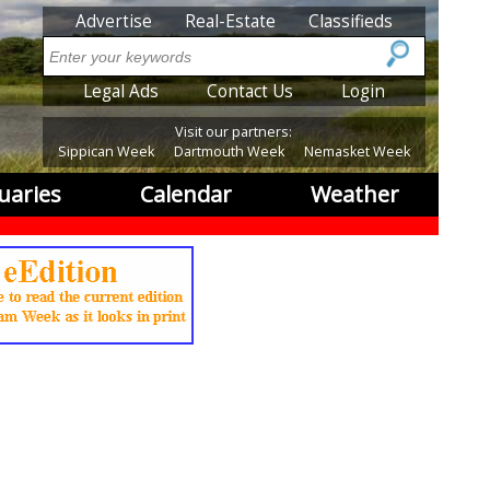
SubMenu
Advertise
Real-Estate
Classifieds
Search
SubMenu2
Legal Ads
Contact Us
Login
Visit our partners:
Sippican Week
Dartmouth Week
Nemasket Week
uaries
Calendar
Weather