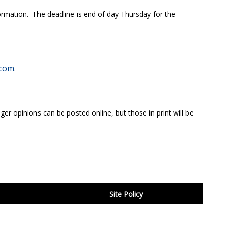
ormation. The deadline is end of day Thursday for the
com
.
ger opinions can be posted online, but those in print will be
Site Policy