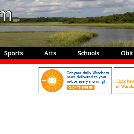
Sports
Arts
Schools
Obit