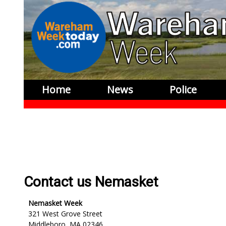
Home
News
Police
Contact us Nemasket
Nemasket Week
321 West Grove Street
Middleboro, MA 02346