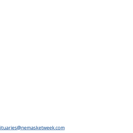
ituaries@nemasketweek.com