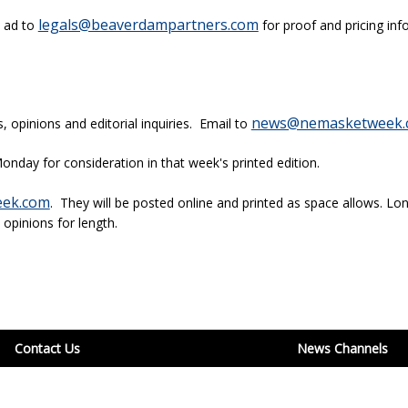
legals@beaverdampartners.com
l ad to
for proof and pricing inf
news@nemasketweek.
opinions and editorial inquiries. Email to
onday for consideration in that week's printed edition.
ek.com
. They will be posted online and printed as space allows. Lon
 opinions for length.
Contact Us
News Channels