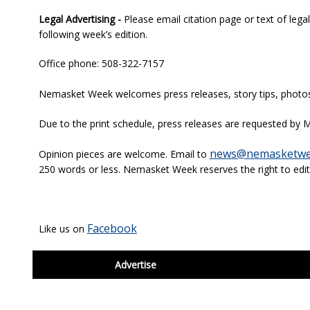
Legal Advertising -
Please email citation page or text of lega
following week’s edition.
Office phone: 508-322-7157
Nemasket Week welcomes press releases, story tips, photos, 
Due to the print schedule, press releases are requested by M
news@nemasketwe
Opinion pieces are welcome. Email to
250 words or less. Nemasket Week reserves the right to edit
Facebook
Like us on
footer
Advertise
BDP