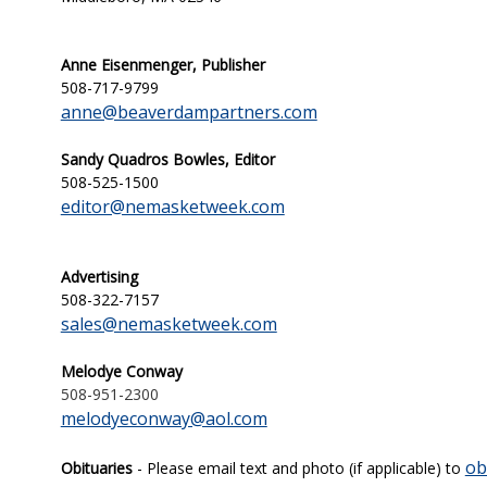
Anne Eisenmenger, Publisher
508-717-9799
anne@beaverdampartners.com
Sandy Quadros Bowles, Editor
508-525-1500
editor@nemasketweek.com
Advertising
508-322-7157
sales@nemasketweek.com
Melodye Conway
508-951-2300
melodyeconway@aol.com
ob
Obituaries
- Please email text and photo (if applicable) to